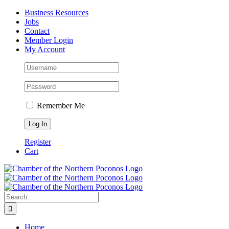
Skip
Facebook
Instagram
LinkedIn
Business Resources
to
Jobs
content
Contact
Member Login
My Account
Remember Me
Register
Cart
Search
for:
Home