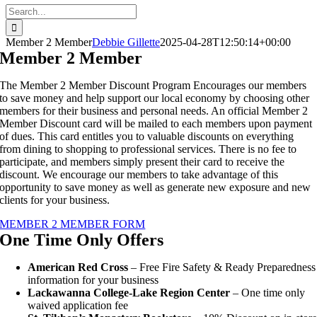
Search
for:
Member 2 Member
Debbie Gillette
2025-04-28T12:50:14+00:00
Member 2 Member
The Member 2 Member Discount Program Encourages our members
to save money and help support our local economy by choosing other
members for their business and personal needs. An official Member 2
Member Discount card will be mailed to each members upon payment
of dues. This card entitles you to valuable discounts on everything
from dining to shopping to professional services. There is no fee to
participate, and members simply present their card to receive the
discount. We encourage our members to take advantage of this
opportunity to save money as well as generate new exposure and new
clients for your business.
MEMBER 2 MEMBER FORM
One Time Only Offers
American Red Cross
– Free Fire Safety & Ready Preparedness
information for your business
Lackawanna College-Lake Region Center
– One time only
waived application fee