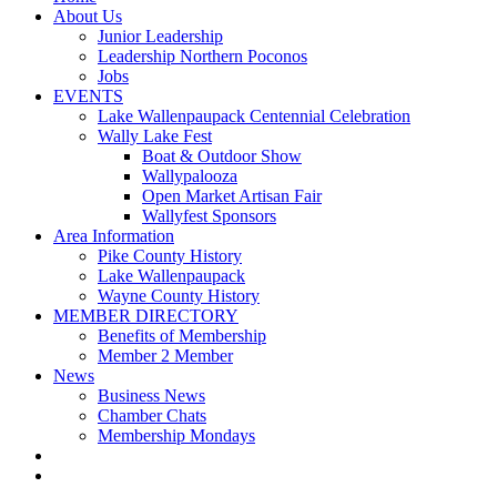
About Us
Junior Leadership
Leadership Northern Poconos
Jobs
EVENTS
Lake Wallenpaupack Centennial Celebration
Wally Lake Fest
Boat & Outdoor Show
Wallypalooza
Open Market Artisan Fair
Wallyfest Sponsors
Area Information
Pike County History
Lake Wallenpaupack
Wayne County History
MEMBER DIRECTORY
Benefits of Membership
Member 2 Member
News
Business News
Chamber Chats
Membership Mondays