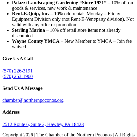
Palazzi Landscaping Gardening “Since 1921”
– 10% off on
goods & services, new work & maintenance
Rent-E-Quip, Inc.
– 10% odd rentals Monday – Friday.
Equipment Division only (not Rent-E-Vent/party division). Not
valid with any offer or promotion
Sterling Marina
– 10% off retail store items not already
discounted
Wayne County YMCA
– New Member to YMCA – Join fee
waived
Give Us A Call
(570) 226-3191
(570) 253-1960
Send Us A Message
chamber@northernpoconos.org
Address
2512 Route 6, Suite 2, Hawley, PA 18428
Copyright
2026 | The Chamber of the Northern Poconos | All Rights