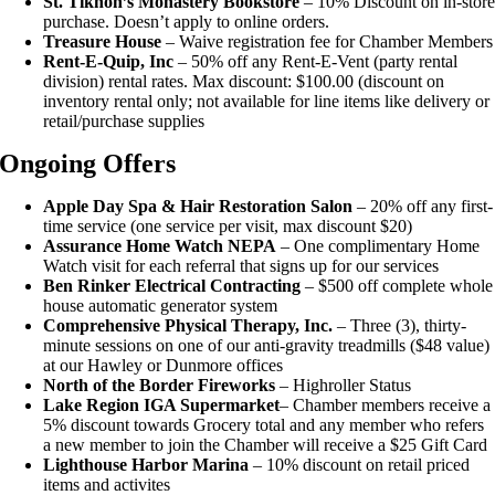
St. Tikhon’s Monastery Bookstore
– 10% Discount on in-stor
purchase. Doesn’t apply to online orders.
Treasure House
– Waive registration fee for Chamber Members
Rent-E-Quip, Inc
– 50% off any Rent-E-Vent (party rental
division) rental rates. Max discount: $100.00 (discount on
inventory rental only; not available for line items like delivery or
retail/purchase supplies
Ongoing Offers
Apple Day Spa & Hair Restoration Salon
– 20% off any first-
time service (one service per visit, max discount $20)
Assurance Home Watch NEPA
– One complimentary Home
Watch visit for each referral that signs up for our services
Ben Rinker Electrical Contracting
– $500 off complete whole
house automatic generator system
Comprehensive Physical Therapy, Inc.
– Three (3), thirty-
minute sessions on one of our anti-gravity treadmills ($48 value)
at our Hawley or Dunmore offices
North of the Border Fireworks
– Highroller Status
Lake Region IGA Supermarket
– Chamber members receive a
5% discount towards Grocery total and any member who refers
a new member to join the Chamber will receive a $25 Gift Card
Lighthouse Harbor Marina
– 10% discount on retail priced
items and activites