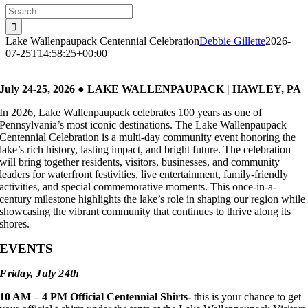
Search
for:
Lake Wallenpaupack Centennial Celebration
Debbie Gillette
2026-
07-25T14:58:25+00:00
July 24-25, 2026 ● LAKE WALLENPAUPACK | HAWLEY, PA
In 2026, Lake Wallenpaupack celebrates 100 years as one of
Pennsylvania’s most iconic destinations. The Lake Wallenpaupack
Centennial Celebration is a multi-day community event honoring the
lake’s rich history, lasting impact, and bright future. The celebration
will bring together residents, visitors, businesses, and community
leaders for waterfront festivities, live entertainment, family-friendly
activities, and special commemorative moments. This once-in-a-
century milestone highlights the lake’s role in shaping our region while
showcasing the vibrant community that continues to thrive along its
shores.
EVENTS
Friday, July 24th
10 AM – 4 PM
Official Centennial Shirts-
this is your chance to get