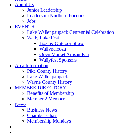
About Us
Junior Leadership
Leadership Northern Poconos
Jobs
EVENTS
Lake Wallenpaupack Centennial Celebration
Wally Lake Fest
Boat & Outdoor Show
Wallypalooza
Open Market Artisan Fair
Wallyfest Sponsors
Area Information
Pike County History
Lake Wallenpaupack
Wayne County History
MEMBER DIRECTORY
Benefits of Membership
Member 2 Member
News
Business News
Chamber Chats
Membership Mondays