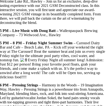
Welcome Lake Rd., Hawley – Join us for an exclusive, deep-dive
tasting experience with our 2021 GSM Deconstructed class. In this
interactive session, you will first taste and appreciate our award-
winning 2021 GSM vintage in its beautifully completed form. From
there, we will pull back the curtain on the art of winemaking by
deconstructing the blend.
5 PM – Live Music with Doug Batt –
Wallenpaupack Brewing
Company – 73 Welwood Ave., Hawley
5 PM – 8 PM – Friday Night Summer Swim
– Carousel Dairy
Bar and Cafe – Beach Lake, PA
– Kick off your weekend the right
way at The Carousel! Beat the summer heat and join us every single
Friday night for the ultimate pool party vibes, cool water, and
nonstop fun.
Every Friday Night all summer long! Admission:
Just $12 per person! Bring your favorite pool floats, grab your
friends, and come make a splash with us. It’s the perfect way to
unwind after a long week!
The cafe will be Open too, serving up
delicious food!!!!
6 PM –
Pressing Strings
– Harmony in the Woods – 19 Imagination
Way, Hawley – Pressing Strings is a powerhouse trio from Annapolis,
Maryland, blending blues, rock, and folk into soul-stirring Americana.
Led by guitarist/vocalist Jordan Sokel, the band pairs smoky vocals
with toe-tapping grooves and tight three-part harmonies. Their live