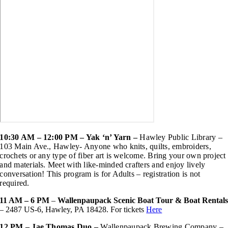
10:30 AM – 12:00 PM – Yak ‘n’ Yarn –
Hawley Public Library –
103 Main Ave., Hawley-
Anyone who knits, quilts, embroiders,
crochets or any type of fiber art is welcome. Bring your own project
and materials. Meet with like-minded crafters and enjoy lively
conversation! This program is for Adults – registration is not
required.
11 AM – 6 PM
–
Wallenpaupack Scenic Boat Tour & Boat Rental
– 2487 US-6, Hawley, PA 18428. For tickets
Here
12 PM – Jae Thomas Duo –
Wallenpaupack Brewing Company –