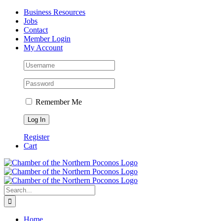
Skip
Facebook
Instagram
LinkedIn
Business Resources
to
Jobs
content
Contact
Member Login
My Account
Remember Me
Register
Cart
Search
for:
Home