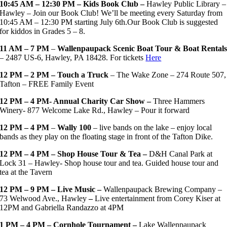
10:45 AM – 12:30 PM – Kids Book Club –
Hawley Public Library –
Hawley – Join our Book Club! We’ll be meeting every Saturday from
10:45 AM – 12:30 PM starting July 6th.Our Book Club is suggested
for kiddos in Grades 5 – 8.
11 AM – 7 PM
–
Wallenpaupack Scenic Boat Tour & Boat Rental
– 2487 US-6, Hawley, PA 18428. For tickets
Here
12 PM – 2 PM – Touch a Truck
– The Wake Zone – 274 Route 507,
Tafton –
FREE Family Event
12 PM – 4 PM- Annual Charity Car Show –
Three Hammers
Winery- 877 Welcome Lake Rd., Hawley – Pour it forward
12 PM – 4 PM
–
Wally 100
– live bands on the lake – enjoy local
bands as they play on the floating stage in front of the Tafton Dike.
12 PM – 4 PM – Shop House Tour & Tea –
D&H Canal Park at
Lock 31 – Hawley- Shop house tour and tea. Guided house tour and
tea at the Tavern
12 PM – 9 PM – Live Music –
Wallenpaupack Brewing Company –
73 Welwood Ave., Hawley
–
Live entertainment from Corey Kiser at
12PM and Gabriella Randazzo at 4PM
1 PM – 4 PM – Cornhole Tournament –
Lake Wallenpaupack