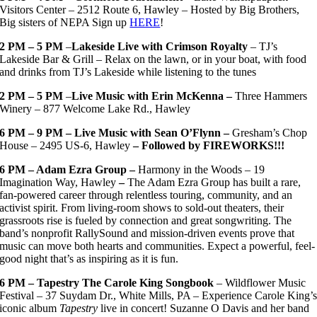
Visitors Center – 2512 Route 6, Hawley – Hosted by Big Brothers,
Big sisters of NEPA Sign up
HERE
!
2 PM – 5 PM
–
Lakeside Live with Crimson Royalty
– TJ’s
Lakeside Bar & Grill – Relax on the lawn, or in your boat, with food
and drinks from TJ’s Lakeside while listening to the tunes
2 PM – 5 PM
–
Live Music with Erin McKenna –
Three Hammers
Winery – 877 Welcome Lake Rd., Hawley
6 PM – 9 PM – Live Music with Sean O’Flynn –
Gresham’s Chop
House – 2495 US-6, Hawley
– Followed by FIREWORKS!!!
6 PM – Adam Ezra Group –
Harmony in the Woods – 19
Imagination Way, Hawley
–
The Adam Ezra Group has built a rare,
fan-powered career through relentless touring, community, and an
activist spirit. From living-room shows to sold-out theaters, their
grassroots rise is fueled by connection and great songwriting. The
band’s nonprofit RallySound and mission-driven events prove that
music can move both hearts and communities. Expect a powerful, feel-
good night that’s as inspiring as it is fun.
6 PM – Tapestry The Carole King Songbook
– Wildflower Music
Festival – 37 Suydam Dr., White Mills, PA – Experience Carole King’
iconic album
Tapestry
live in concert! Suzanne O Davis and her band