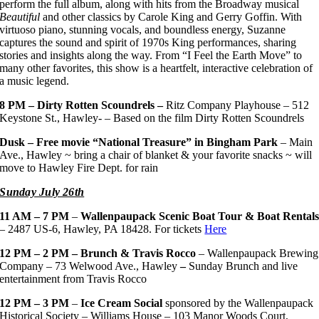
perform the full album, along with hits from the Broadway musical
Beautiful
and other classics by Carole King and Gerry Goffin. With
virtuoso piano, stunning vocals, and boundless energy, Suzanne
captures the sound and spirit of 1970s King performances, sharing
stories and insights along the way. From “I Feel the Earth Move” to
many other favorites, this show is a heartfelt, interactive celebration of
a music legend.
8 PM – Dirty Rotten Scoundrels –
Ritz Company Playhouse – 512
Keystone St., Hawley- – Based on the film Dirty Rotten Scoundrels
Dusk – Free movie “National Treasure” in Bingham Park
– Main
Ave., Hawley ~ bring a chair of blanket & your favorite snacks ~ will
move to Hawley Fire Dept. for rain
Sunday July 26th
11 AM – 7 PM
–
Wallenpaupack Scenic Boat Tour & Boat Rental
– 2487 US-6, Hawley, PA 18428. For tickets
Here
12 PM – 2 PM – Brunch & Travis Rocco
– Wallenpaupack Brewing
Company – 73 Welwood Ave., Hawley
–
Sunday Brunch and live
entertainment from Travis Rocco
12 PM – 3 PM
–
Ice Cream Social
sponsored by the Wallenpaupack
Historical Society – Williams House – 103 Manor Woods Court,