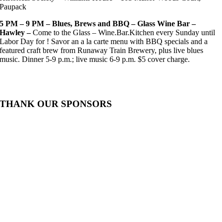
Paupack
5 PM – 9 PM – Blues, Brews and BBQ – Glass Wine Bar –
Hawley –
Come to the Glass – Wine.Bar.Kitchen every Sunday until
Labor Day for ! Savor an a la carte menu with BBQ specials and a
featured craft brew from Runaway Train Brewery, plus live blues
music. Dinner 5-9 p.m.; live music 6-9 p.m. $5 cover charge.
THANK OUR SPONSORS