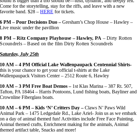
sound is bigger than a trio should be—lush, dynamic, and deeply felt.
Come for the storytelling, stay for the riffs, and leave with a new
favorite band. $28 –
HERE
for tickets.
6 PM – Pour Decisions Duo –
Gresham’s Chop House – Hawley –
Live music under the pavillion
8 PM – Ritz Company Playhouse – Hawley, PA
– Dirty Rotten
Scoundrels – Based on the film Dirty Rotten Scoundrels
Saturday, July 25th
10 AM – 4 PM
Official Lake Wallenpaupack Centennial Shirts-
this is your chance to get your official t-shirts at the Lake
Wallenpaupack Visitors Center – 2512 Route 6, Hawley
10 AM – 3 PM
Free Boat Demos –
1st Klas Marina – 387 Rt. 507,
Tafton, PA 18464 – Harris Pontoons, Lund fishing boats, Bayliner and
Crownline Fiberglass boats.
10 AM – 6 PM – Kids ‘N’ Critters Day –
Claws N’ Paws Wild
Animal Park – 1475 Ledgedale Rd., Lake Ariel- Join us as we embark
on a day of animal themed fun! Activities include Free Face Painting,
Animal themed crafts, Enrichment making for the animals, Animal
themed artifact table, Snacks and more!