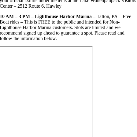
your official t-shirts under the tents at the Lake Wallenpaupack Visitors
Center – 2512 Route 6, Hawley
10 AM – 3 PM – Lighthouse Harbor Marina –
Tafton, PA
– Free
Boat rides – This is FREE to the public and intended for Non-
Lighthouse Harbor Marina customers. Slots are limited and we
recommend signed up ahead to guarantee a spot. Please read and
follow the information below.