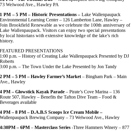
73 Welwood Ave., Hawley PA
1 PM – 5 PM – Historic Presentations –
Lake Wallenpaupack
Environmental Learning Center – 126 Lamberton Lane, Hawley
–
Join Brookfield Renewable as we celebrate the 100th anniversary of
Lake Wallenpaupack. Visitors can enjoy two special presentations
by local historians with extensive knowledge of the lake’s rich
history.
FEATURED PRESENTATIONS
1:00 p.m. – History of Creating Lake Wallenpaupack Presented by DJ
Roberts
3:00 p.m. – The Town Under the Lake Presented by Jon Tandy
2 PM – 5 PM – Hawley Farmer’s Market
– Bingham Park – Main
Ave., Hawley
4 PM –
Glowstick Kayak Parade
– Pirate’s Cove Marina – 136
Route 507, Hawley – Benefits the Tafton Dive Team – Food &
Beverages available
4 PM – 8 PM – D.A.B.S Scoops Ice Cream Mobile –
Wallenpaupack Brewing Company – 73 Welwood Ave., Hawley
4:30PM – 6PM
–
Masterclass Series
-Three Hammers Winery – 877