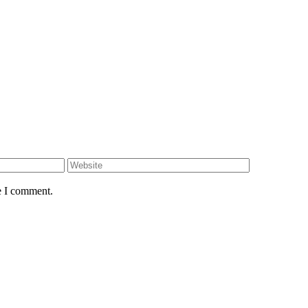
e I comment.