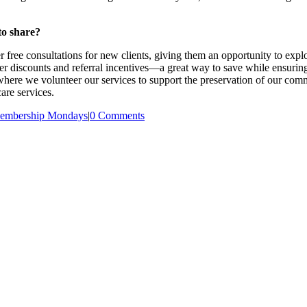
to share?
free consultations for new clients, giving them an opportunity to explo
 discounts and referral incentives—a great way to save while ensuring
, where we volunteer our services to support the preservation of our comm
are services.
embership Mondays
|
0 Comments