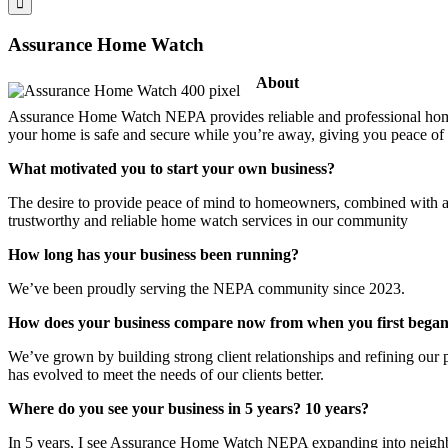
Assurance Home Watch
About
Assurance Home Watch NEPA provides reliable and professional home
your home is safe and secure while you’re away, giving you peace of
What motivated you to start your own business?
The desire to provide peace of mind to homeowners, combined with a 
trustworthy and reliable home watch services in our community
How long has your business been running?
We’ve been proudly serving the NEPA community since 2023.
How does your business compare now from when you first bega
We’ve grown by building strong client relationships and refining our p
has evolved to meet the needs of our clients better.
Where do you see your business in 5 years? 10 years?
In 5 years, I see Assurance Home Watch NEPA expanding into neighbori