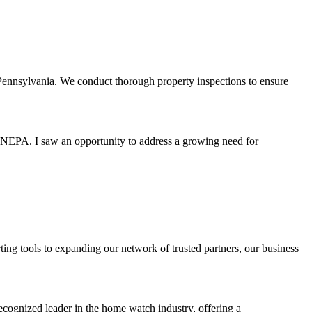
ennsylvania. We conduct thorough property inspections to ensure
 NEPA. I saw an opportunity to address a growing need for
ting tools to expanding our network of trusted partners, our business
cognized leader in the home watch industry, offering a