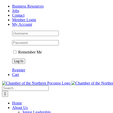
Skip
Facebook
Instagram
LinkedIn
Business Resources
to
Jobs
content
Contact
Member Login
My Account
Remember Me
Register
Cart
Search
for:
Home
About Us
Junior Leadership