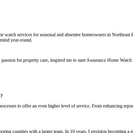
 watch services for seasonal and absentee homeowners in Northeast P
 mind year-round.
passion for property care, inspired me to start Assurance Home Watch
n?
rocesses to offer an even higher level of service. From enhancing repor
ng counties with a larger team. In 10 years, I envision becoming a re