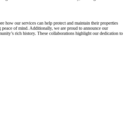
re how our services can help protect and maintain their properties
 peace of mind. Additionally, we are proud to announce our
unity’s rich history. These collaborations highlight our dedication to