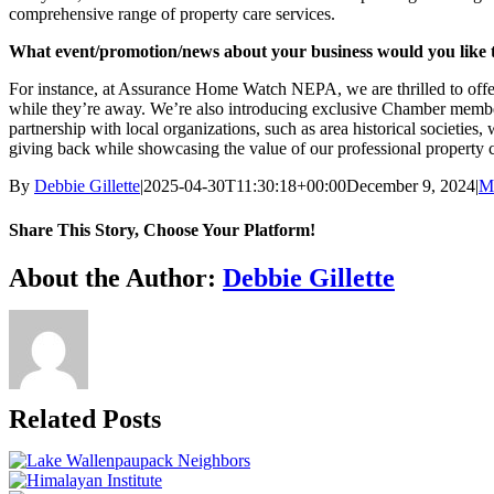
comprehensive range of property care services.
What event/promotion/news about your business would you like 
For instance, at Assurance Home Watch NEPA, we are thrilled to offer 
while they’re away. We’re also introducing exclusive Chamber member
partnership with local organizations, such as area historical societies
giving back while showcasing the value of our professional property c
By
Debbie Gillette
|
2025-04-30T11:30:18+00:00
December 9, 2024
|
M
Share This Story, Choose Your Platform!
Facebook
X
Bluesky
Reddit
LinkedIn
WhatsApp
Telegram
Tumblr
Pinterest
Xing
Email
About the Author:
Debbie Gillette
Related Posts