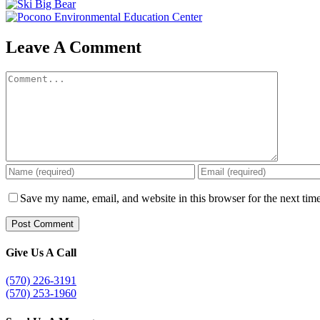
Leave A Comment
Comment
Save my name, email, and website in this browser for the next tim
Give Us A Call
(570) 226-3191
(570) 253-1960