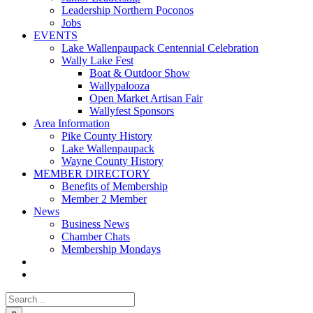
Leadership Northern Poconos
Jobs
EVENTS
Lake Wallenpaupack Centennial Celebration
Wally Lake Fest
Boat & Outdoor Show
Wallypalooza
Open Market Artisan Fair
Wallyfest Sponsors
Area Information
Pike County History
Lake Wallenpaupack
Wayne County History
MEMBER DIRECTORY
Benefits of Membership
Member 2 Member
News
Business News
Chamber Chats
Membership Mondays
Search
for: